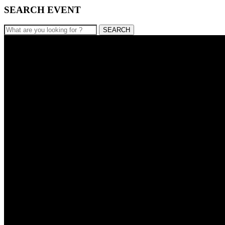
SEARCH EVENT