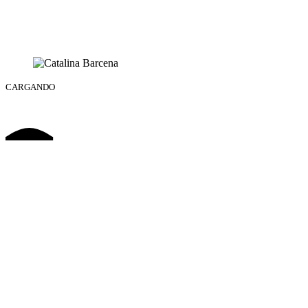
CARGANDO