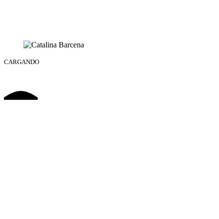
CARGANDO