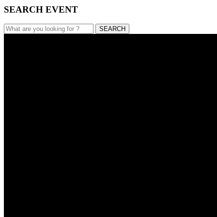
SEARCH EVENT